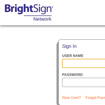
Network
Sign In
USER NAME
PASSWORD
New User?
Forgot Pas